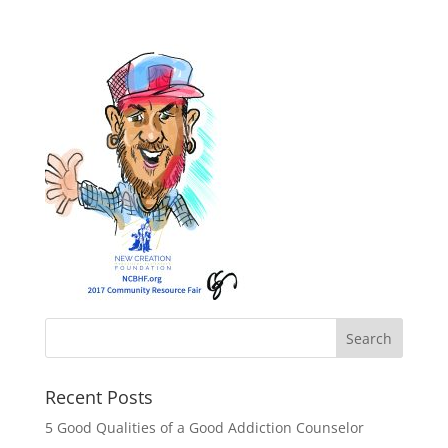
Recent Posts
5 Good Qualities of a Good Addiction Counselor