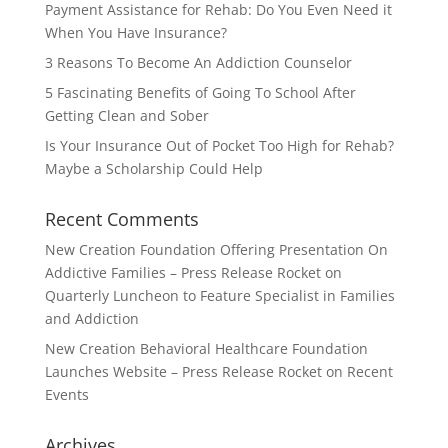
Payment Assistance for Rehab: Do You Even Need it
When You Have Insurance?
3 Reasons To Become An Addiction Counselor
5 Fascinating Benefits of Going To School After
Getting Clean and Sober
Is Your Insurance Out of Pocket Too High for Rehab?
Maybe a Scholarship Could Help
Recent Comments
New Creation Foundation Offering Presentation On
Addictive Families – Press Release Rocket
on
Quarterly Luncheon to Feature Specialist in Families
and Addiction
New Creation Behavioral Healthcare Foundation
Launches Website – Press Release Rocket
on
Recent
Events
Archives