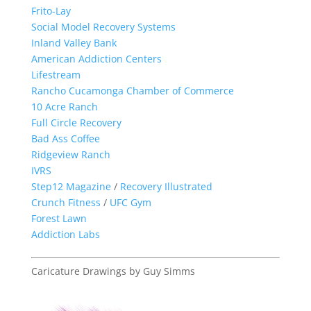
Frito-Lay
Social Model Recovery Systems
Inland Valley Bank
American Addiction Centers
Lifestream
Rancho Cucamonga Chamber of Commerce
10 Acre Ranch
Full Circle Recovery
Bad Ass Coffee
Ridgeview Ranch
IVRS
Step12 Magazine
/
Recovery Illustrated
Crunch Fitness
/
UFC Gym
Forest Lawn
Addiction Labs
Caricature Drawings by Guy Simms