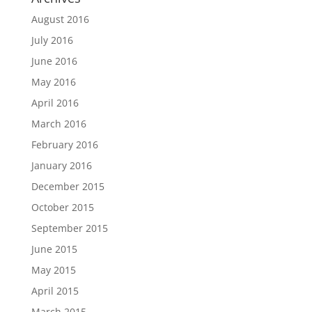
August 2016
July 2016
June 2016
May 2016
April 2016
March 2016
February 2016
January 2016
December 2015
October 2015
September 2015
June 2015
May 2015
April 2015
March 2015