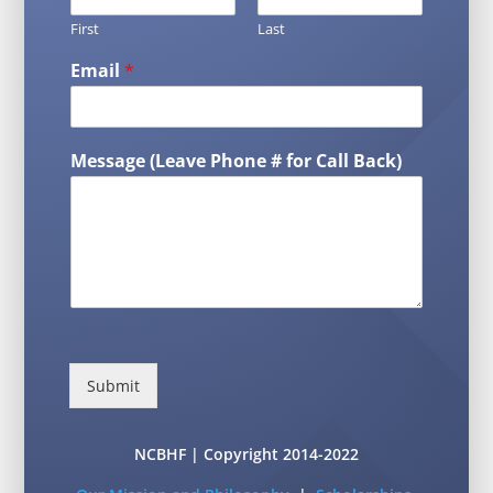
First
Last
Email
*
Message (Leave Phone # for Call Back)
Submit
NCBHF | Copyright 2014-2022