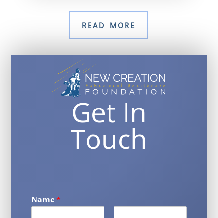
READ MORE
Get In
Touch
Name
*