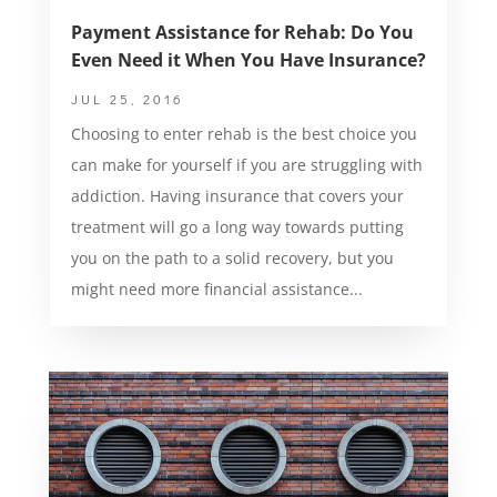
Payment Assistance for Rehab: Do You
Even Need it When You Have Insurance?
JUL 25, 2016
Choosing to enter rehab is the best choice you
can make for yourself if you are struggling with
addiction. Having insurance that covers your
treatment will go a long way towards putting
you on the path to a solid recovery, but you
might need more financial assistance...