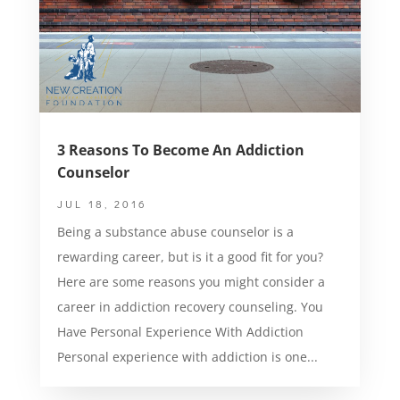
3 Reasons To Become An Addiction
Counselor
JUL 18, 2016
Being a substance abuse counselor is a
rewarding career, but is it a good fit for you?
Here are some reasons you might consider a
career in addiction recovery counseling. You
Have Personal Experience With Addiction
Personal experience with addiction is one...