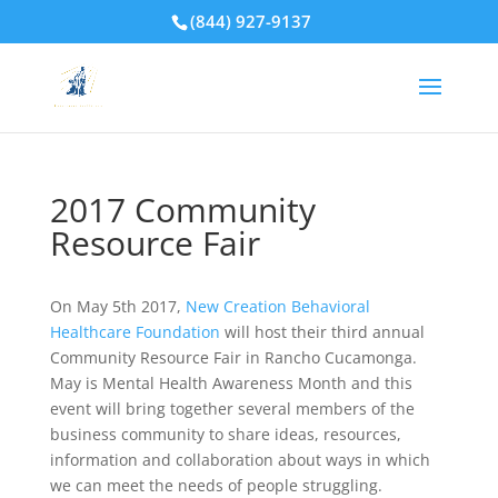
(844) 927-9137
2017 Community
Resource Fair
On May 5th 2017,
New Creation Behavioral
Healthcare Foundation
will host their third annual
Community Resource Fair in Rancho Cucamonga.
May is Mental Health Awareness Month and this
event will bring together several members of the
business community to share ideas, resources,
information and collaboration about ways in which
we can meet the needs of people struggling.