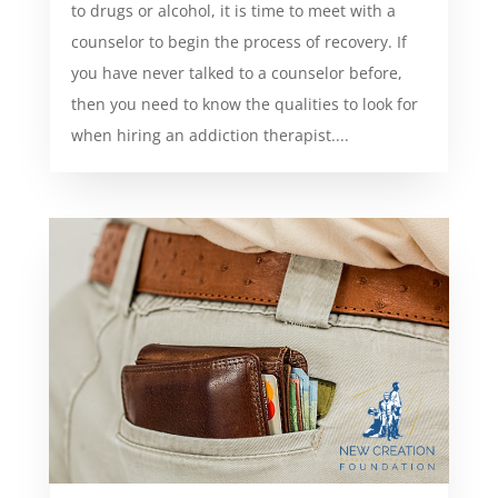
to drugs or alcohol, it is time to meet with a
counselor to begin the process of recovery. If
you have never talked to a counselor before,
then you need to know the qualities to look for
when hiring an addiction therapist....