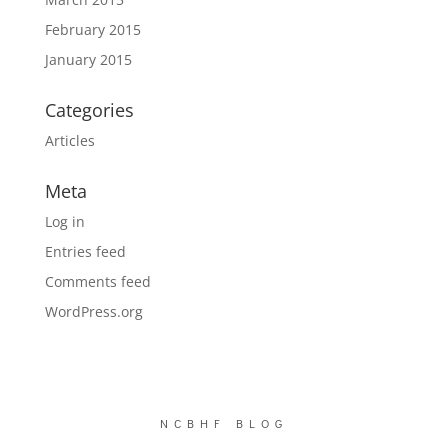
February 2015
January 2015
Categories
Articles
Meta
Log in
Entries feed
Comments feed
WordPress.org
NCBHF BLOG