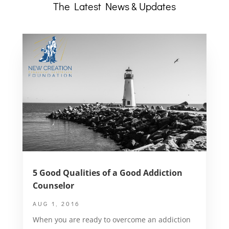
The Latest News & Updates
5 Good Qualities of a Good Addiction
Counselor
AUG 1, 2016
When you are ready to overcome an addiction