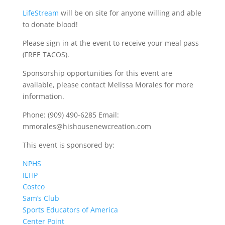
LifeStream
will be on site for anyone willing and able
to donate blood!
Please sign in at the event to receive your meal pass
(FREE TACOS).
Sponsorship opportunities for this event are
available, please contact Melissa Morales for more
information.
Phone: (909) 490-6285 Email:
mmorales@hishousenewcreation.com
This event is sponsored by:
NPHS
IEHP
Costco
Sam’s Club
Sports Educators of America
Center Point