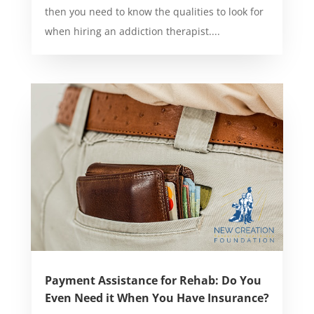
then you need to know the qualities to look for
when hiring an addiction therapist....
Payment Assistance for Rehab: Do You
Even Need it When You Have Insurance?