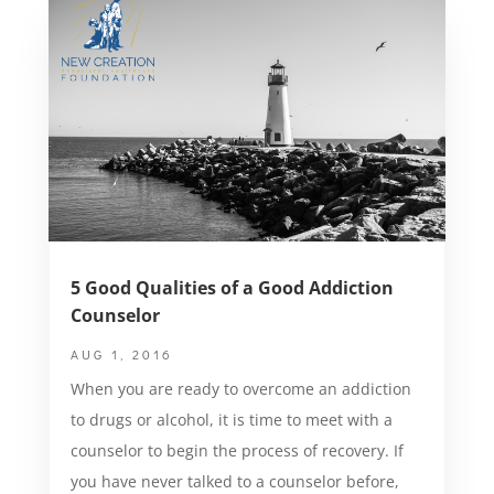
5 Good Qualities of a Good Addiction
Counselor
AUG 1, 2016
When you are ready to overcome an addiction
to drugs or alcohol, it is time to meet with a
counselor to begin the process of recovery. If
you have never talked to a counselor before,