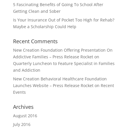
5 Fascinating Benefits of Going To School After
Getting Clean and Sober
Is Your Insurance Out of Pocket Too High for Rehab?
Maybe a Scholarship Could Help
Recent Comments
New Creation Foundation Offering Presentation On
Addictive Families – Press Release Rocket
on
Quarterly Luncheon to Feature Specialist in Families
and Addiction
New Creation Behavioral Healthcare Foundation
Launches Website – Press Release Rocket
on
Recent
Events
Archives
August 2016
July 2016