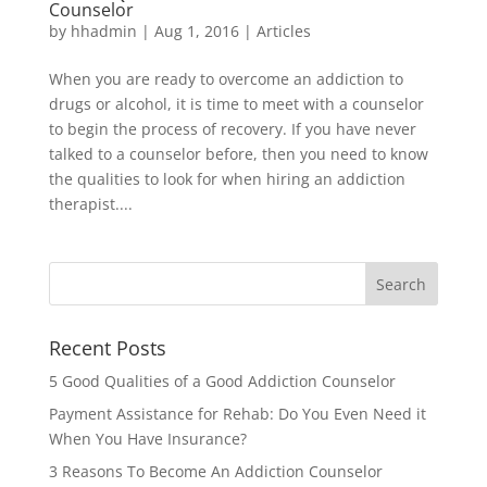
Counselor
by
hhadmin
|
Aug 1, 2016
|
Articles
When you are ready to overcome an addiction to
drugs or alcohol, it is time to meet with a counselor
to begin the process of recovery. If you have never
talked to a counselor before, then you need to know
the qualities to look for when hiring an addiction
therapist....
Recent Posts
5 Good Qualities of a Good Addiction Counselor
Payment Assistance for Rehab: Do You Even Need it
When You Have Insurance?
3 Reasons To Become An Addiction Counselor