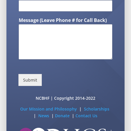
Message (Leave Phone # for Call Back)
Submit
NCBHF | Copyright 2014-2022
Our Mission and Philosophy
|
Scholarships
|
News
|
Donate
|
Contact Us