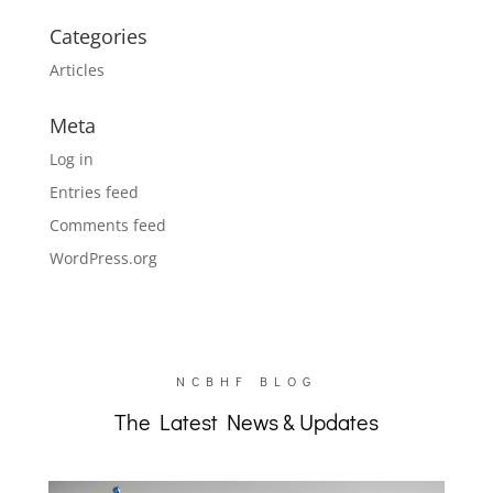
Categories
Articles
Meta
Log in
Entries feed
Comments feed
WordPress.org
NCBHF BLOG
The Latest News & Updates