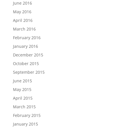
June 2016
May 2016
April 2016
March 2016
February 2016
January 2016
December 2015
October 2015
September 2015
June 2015
May 2015
April 2015
March 2015
February 2015
January 2015