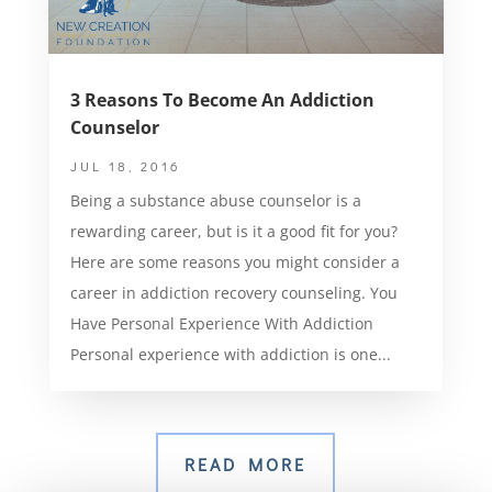
3 Reasons To Become An Addiction
Counselor
JUL 18, 2016
Being a substance abuse counselor is a
rewarding career, but is it a good fit for you?
Here are some reasons you might consider a
career in addiction recovery counseling. You
Have Personal Experience With Addiction
Personal experience with addiction is one...
READ MORE