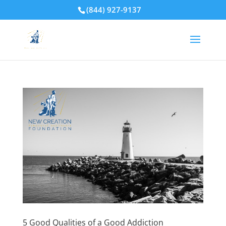
(844) 927-9137
5 Good Qualities of a Good Addiction