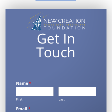
Get In
Touch
Name
*
First
Last
Email
*