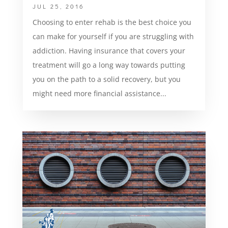
JUL 25, 2016
Choosing to enter rehab is the best choice you
can make for yourself if you are struggling with
addiction. Having insurance that covers your
treatment will go a long way towards putting
you on the path to a solid recovery, but you
might need more financial assistance...