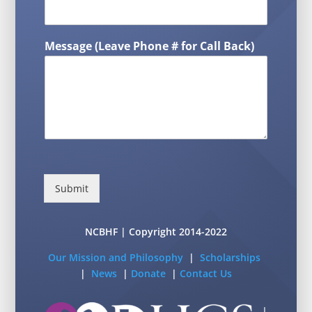
Message (Leave Phone # for Call Back)
Submit
NCBHF | Copyright 2014-2022
Our Mission and Philosophy
|
Scholarships
|
News
|
Donate
|
Contact Us
L