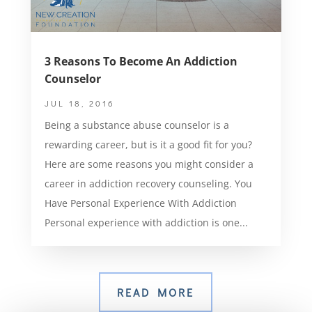
3 Reasons To Become An Addiction
Counselor
JUL 18, 2016
Being a substance abuse counselor is a
rewarding career, but is it a good fit for you?
Here are some reasons you might consider a
career in addiction recovery counseling. You
Have Personal Experience With Addiction
Personal experience with addiction is one...
READ MORE