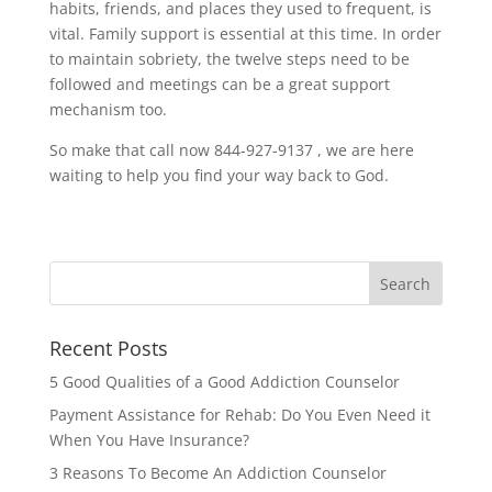
habits, friends, and places they used to frequent, is
vital. Family support is essential at this time. In order
to maintain sobriety, the twelve steps need to be
followed and meetings can be a great support
mechanism too.
So make that call now 844-927-9137 , we are here
waiting to help you find your way back to God.
Recent Posts
5 Good Qualities of a Good Addiction Counselor
Payment Assistance for Rehab: Do You Even Need it
When You Have Insurance?
3 Reasons To Become An Addiction Counselor