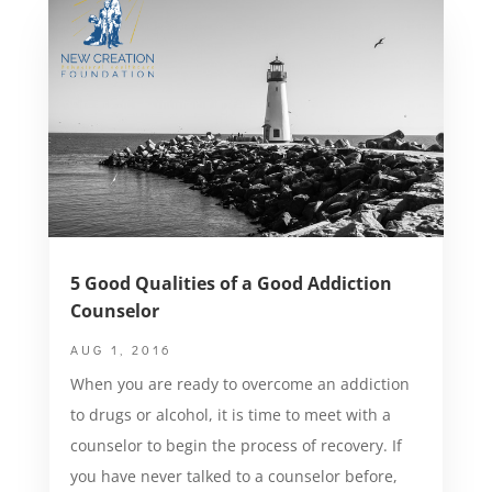
5 Good Qualities of a Good Addiction
Counselor
AUG 1, 2016
When you are ready to overcome an addiction
to drugs or alcohol, it is time to meet with a
counselor to begin the process of recovery. If
you have never talked to a counselor before,