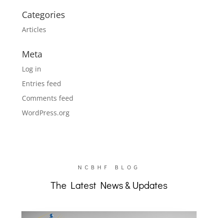
Categories
Articles
Meta
Log in
Entries feed
Comments feed
WordPress.org
NCBHF BLOG
The Latest News & Updates