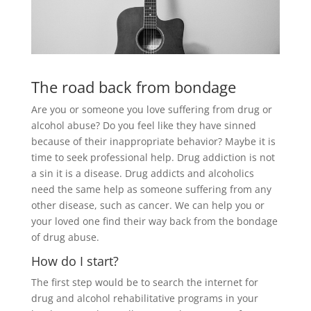
The road back from bondage
Are you or someone you love suffering from drug or
alcohol abuse? Do you feel like they have sinned
because of their inappropriate behavior? Maybe it is
time to seek professional help. Drug addiction is not
a sin it is a disease. Drug addicts and alcoholics
need the same help as someone suffering from any
other disease, such as cancer. We can help you or
your loved one find their way back from the bondage
of drug abuse.
How do I start?
The first step would be to search the internet for
drug and alcohol rehabilitative programs in your