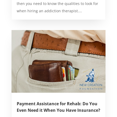
then you need to know the qualities to look for
when hiring an addiction therapist....
Payment Assistance for Rehab: Do You
Even Need it When You Have Insurance?