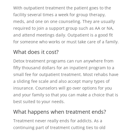
With outpatient treatment the patient goes to the
facility several times a week for group therapy,
meds, and one on one counseling. They are usually
required to join a support group such as AA or NA,
and attend meetings daily. Outpatient is a good fit
for someone who works or must take care of a family.
What does it cost?
Detox treatment programs can run anywhere from
fifty thousand dollars for an inpatient program to a
small fee for outpatient treatment. Most rehabs have
a sliding fee scale and also accept many types of
insurance. Counselors will go over options for you
and your family so that you can make a choice that is
best suited to your needs.
What happens when treatment ends?
Treatment never really ends for addicts. As a
continuing part of treatment cutting ties to old