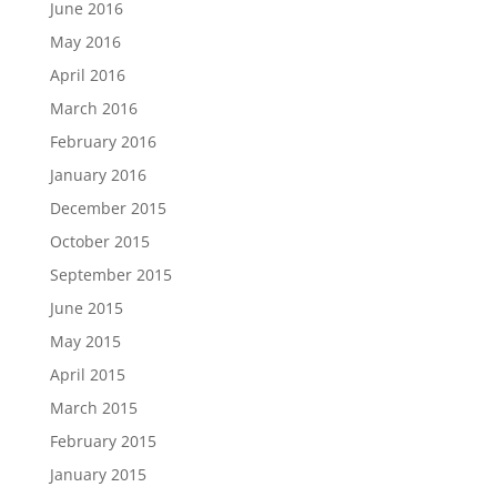
June 2016
May 2016
April 2016
March 2016
February 2016
January 2016
December 2015
October 2015
September 2015
June 2015
May 2015
April 2015
March 2015
February 2015
January 2015