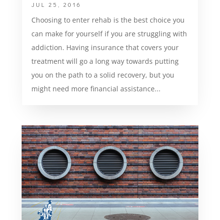
JUL 25, 2016
Choosing to enter rehab is the best choice you
can make for yourself if you are struggling with
addiction. Having insurance that covers your
treatment will go a long way towards putting
you on the path to a solid recovery, but you
might need more financial assistance...