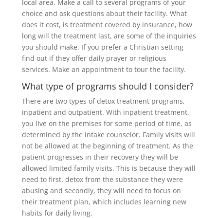
local area. Make a call to several programs of your
choice and ask questions about their facility. What
does it cost, is treatment covered by insurance, how
long will the treatment last, are some of the inquiries
you should make. If you prefer a Christian setting
find out if they offer daily prayer or religious
services. Make an appointment to tour the facility.
What type of programs should I consider?
There are two types of detox treatment programs,
inpatient and outpatient. With inpatient treatment,
you live on the premises for some period of time, as
determined by the intake counselor. Family visits will
not be allowed at the beginning of treatment. As the
patient progresses in their recovery they will be
allowed limited family visits. This is because they will
need to first, detox from the substance they were
abusing and secondly, they will need to focus on
their treatment plan, which includes learning new
habits for daily living.