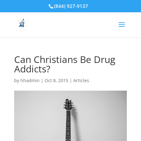
(844) 927-9137
Can Christians Be Drug
Addicts?
by
hhadmin
|
Oct 8, 2015
|
Articles