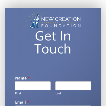
Get In
Touch
Name
*
First
Last
Email
*