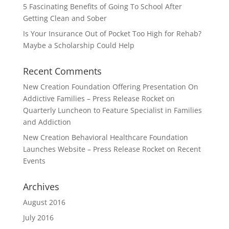
5 Fascinating Benefits of Going To School After
Getting Clean and Sober
Is Your Insurance Out of Pocket Too High for Rehab?
Maybe a Scholarship Could Help
Recent Comments
New Creation Foundation Offering Presentation On
Addictive Families – Press Release Rocket
on
Quarterly Luncheon to Feature Specialist in Families
and Addiction
New Creation Behavioral Healthcare Foundation
Launches Website – Press Release Rocket
on
Recent
Events
Archives
August 2016
July 2016