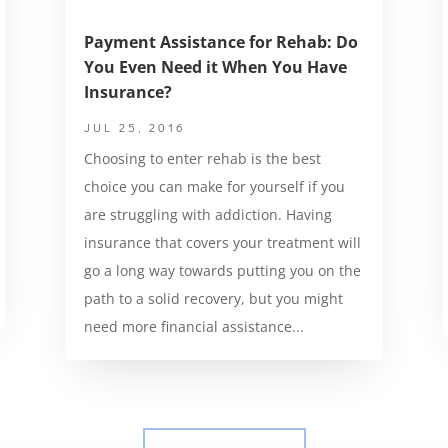
Payment Assistance for Rehab: Do
You Even Need it When You Have
Insurance?
JUL 25, 2016
Choosing to enter rehab is the best
choice you can make for yourself if you
are struggling with addiction. Having
insurance that covers your treatment will
go a long way towards putting you on the
path to a solid recovery, but you might
need more financial assistance...