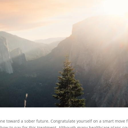
one toward a sober future. Congratulate yourself on a smart move f
t how to pay for this treatment. Although many healthcare plans co