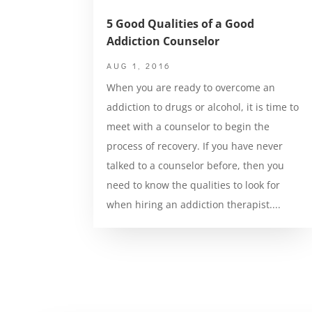
5 Good Qualities of a Good
Addiction Counselor
AUG 1, 2016
When you are ready to overcome an
addiction to drugs or alcohol, it is time to
meet with a counselor to begin the
process of recovery. If you have never
talked to a counselor before, then you
need to know the qualities to look for
when hiring an addiction therapist....