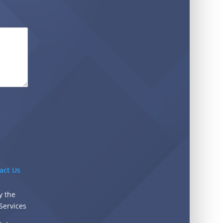
act Us
y the
Services