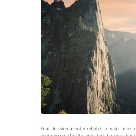
Your decision to enter rehab is a major milest
your personal health, and start thinking abou