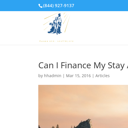
(844) 927-9137
Can I Finance My Stay
by
hhadmin
|
Mar 15, 2016
|
Articles