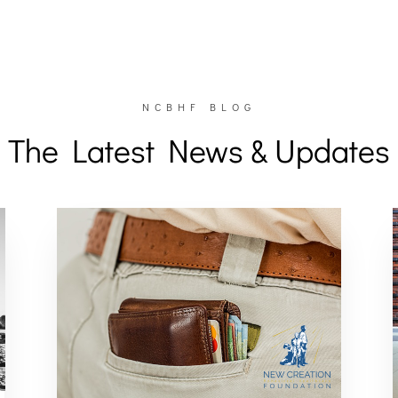
NCBHF BLOG
The Latest News & Updates