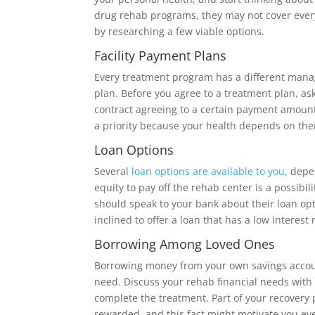
drug rehab programs, they may not cover every 
by researching a few viable options.
Facility Payment Plans
Every treatment program has a different man
plan. Before you agree to a treatment plan, as
contract agreeing to a certain payment amoun
a priority because your health depends on th
Loan Options
Several
loan options are available to you
, depe
equity to pay off the rehab center is a possibil
should speak to your bank about their loan op
inclined to offer a loan that has a low interest 
Borrowing Among Loved Ones
Borrowing money from your own savings account
need. Discuss your rehab financial needs with
complete the treatment. Part of your recovery
rewarded, and this fact might motivate you even