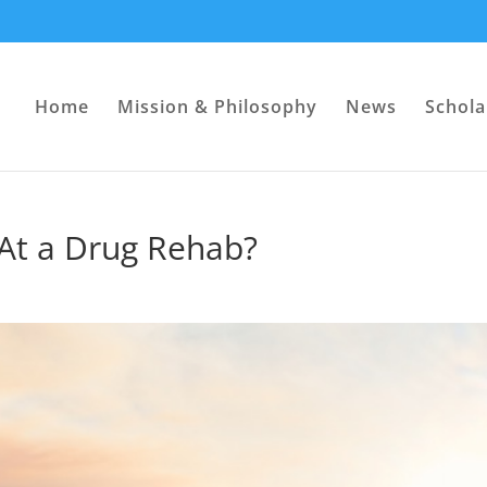
Home
Mission & Philosophy
News
Schola
 At a Drug Rehab?