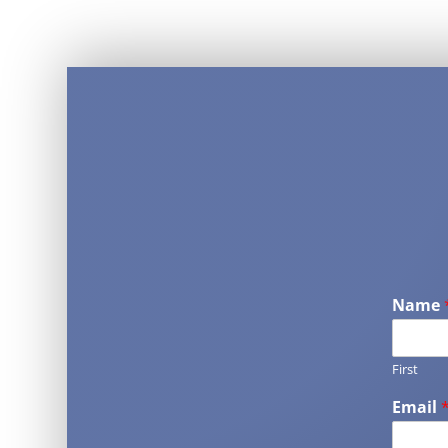
Name
First
Email