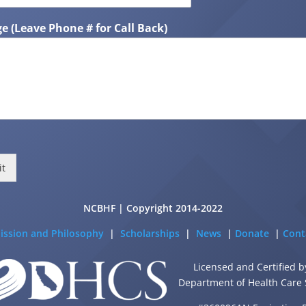
e (Leave Phone # for Call Back)
it
NCBHF | Copyright 2014-2022
ission and Philosophy
|
Scholarships
|
News
|
Donate
|
Cont
Licensed and Certified b
Department of Health Care 