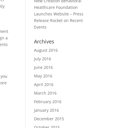
New Creation Behavioral
ity
Healthcare Foundation
Launches Website – Press
Release Rocket
on
Recent
Events
yment
ign a
Archives
ents
August 2016
July 2016
June 2016
May 2016
, you
more
April 2016
March 2016
February 2016
January 2016
December 2015
October 2015