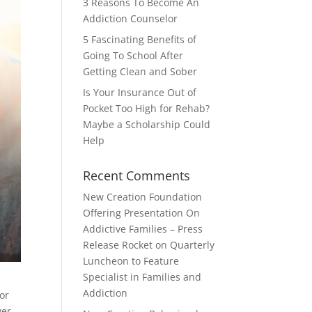
3 Reasons To Become An
Addiction Counselor
5 Fascinating Benefits of
Going To School After
Getting Clean and Sober
Is Your Insurance Out of
Pocket Too High for Rehab?
Maybe a Scholarship Could
Help
Recent Comments
New Creation Foundation
Offering Presentation On
Addictive Families – Press
Release Rocket
on
Quarterly
Luncheon to Feature
Specialist in Families and
Addiction
or
ver