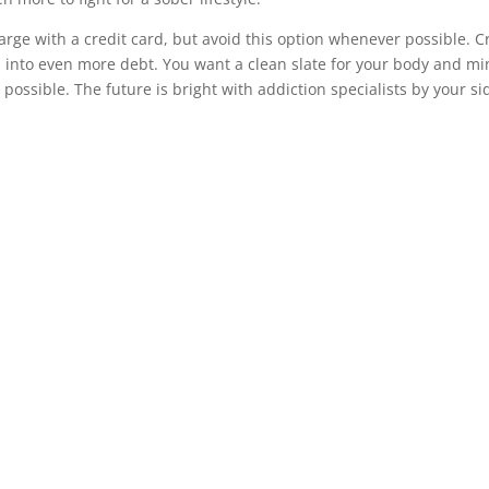
rge with a credit card, but avoid this option whenever possible. C
u into even more debt. You want a clean slate for your body and m
ossible. The future is bright with addiction specialists by your si