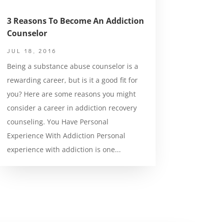
3 Reasons To Become An Addiction
Counselor
JUL 18, 2016
Being a substance abuse counselor is a
rewarding career, but is it a good fit for
you? Here are some reasons you might
consider a career in addiction recovery
counseling. You Have Personal
Experience With Addiction Personal
experience with addiction is one...