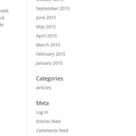
September 2015
redit
June 2015
ind
de
May 2015
April 2015
March 2015
February 2015
January 2015
Categories
Articles
Meta
Log in
Entries feed
Comments feed