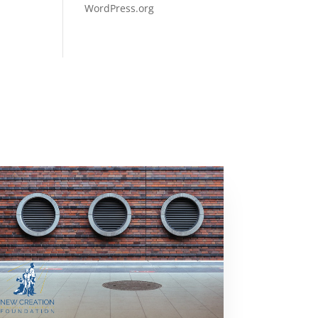
WordPress.org