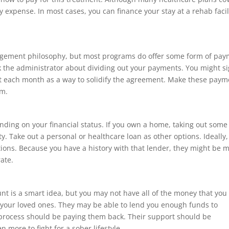
expense. In most cases, you can finance your stay at a rehab facil
agement philosophy, but most programs do offer some form of pa
k the administrator about dividing out your payments. You might s
t each month as a way to solidify the agreement. Make these paym
em.
nding on your financial status. If you own a home, taking out some
ity. Take out a personal or healthcare loan as other options. Ideally
tions. Because you have a history with that lender, they might be 
rate.
 is a smart idea, but you may not have all of the money that you
 your loved ones. They may be able to lend you enough funds to
 process should be paying them back. Their support should be
 more to fight for a sober lifestyle.