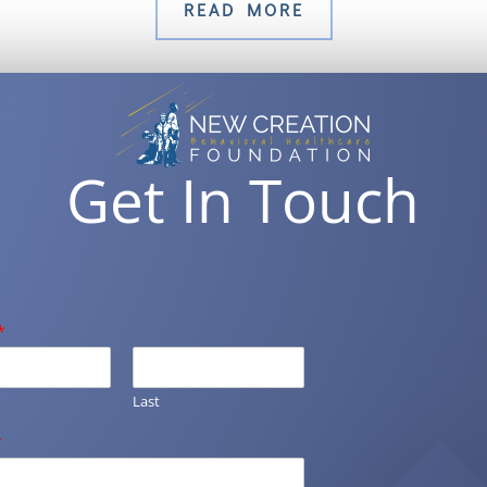
READ MORE
Get In Touch
*
Last
*