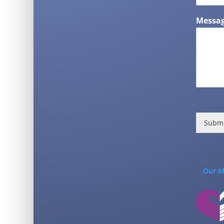
Messag
Subm
Our M