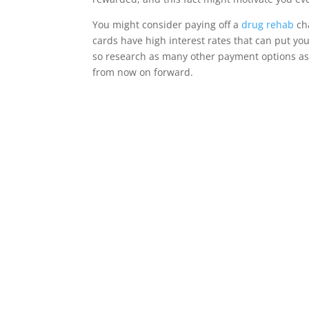
You might consider paying off a
drug rehab
cha
cards have high interest rates that can put yo
so research as many other payment options as p
from now on forward.