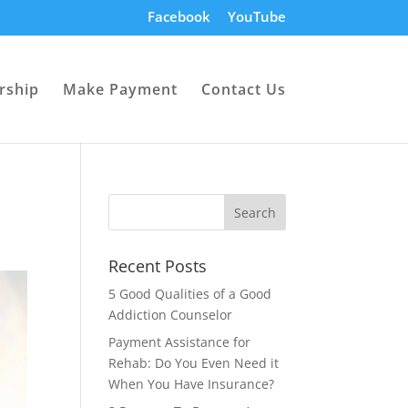
Facebook
YouTube
rship
Make Payment
Contact Us
Recent Posts
5 Good Qualities of a Good
Addiction Counselor
Payment Assistance for
Rehab: Do You Even Need it
When You Have Insurance?