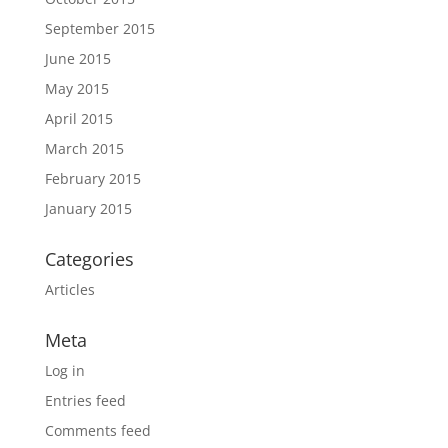
September 2015
June 2015
May 2015
April 2015
March 2015
February 2015
January 2015
Categories
Articles
Meta
Log in
Entries feed
Comments feed