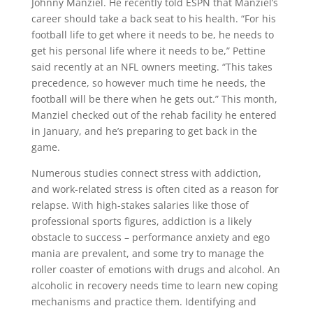
Johnny Manziel. He recently told ESPN that Manziel’s
career should take a back seat to his health. “For his
football life to get where it needs to be, he needs to
get his personal life where it needs to be,” Pettine
said recently at an NFL owners meeting. “This takes
precedence, so however much time he needs, the
football will be there when he gets out.” This month,
Manziel checked out of the rehab facility he entered
in January, and he’s preparing to get back in the
game.
Numerous studies connect stress with addiction,
and work-related stress is often cited as a reason for
relapse. With high-stakes salaries like those of
professional sports figures, addiction is a likely
obstacle to success – performance anxiety and ego
mania are prevalent, and some try to manage the
roller coaster of emotions with drugs and alcohol. An
alcoholic in recovery needs time to learn new coping
mechanisms and practice them. Identifying and