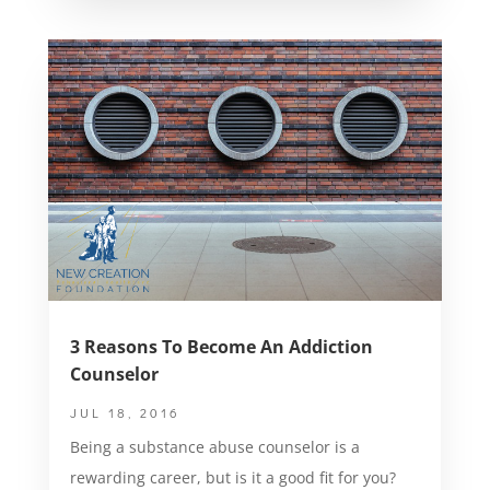
3 Reasons To Become An Addiction
Counselor
JUL 18, 2016
Being a substance abuse counselor is a
rewarding career, but is it a good fit for you?