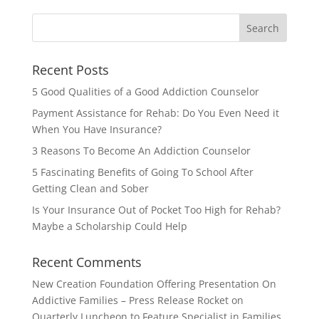
Recent Posts
5 Good Qualities of a Good Addiction Counselor
Payment Assistance for Rehab: Do You Even Need it
When You Have Insurance?
3 Reasons To Become An Addiction Counselor
5 Fascinating Benefits of Going To School After
Getting Clean and Sober
Is Your Insurance Out of Pocket Too High for Rehab?
Maybe a Scholarship Could Help
Recent Comments
New Creation Foundation Offering Presentation On
Addictive Families – Press Release Rocket
on
Quarterly Luncheon to Feature Specialist in Families