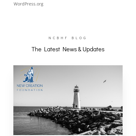
WordPress.org
NCBHF BLOG
The Latest News & Updates