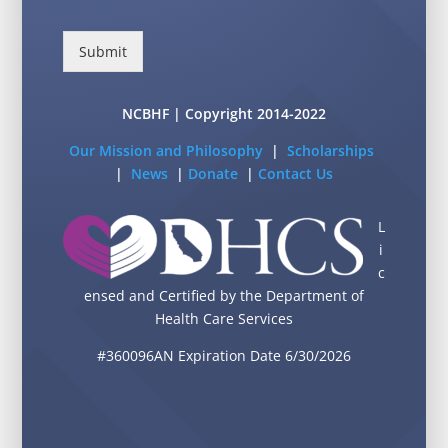
Submit
NCBHF | Copyright 2014-2022
Our Mission and Philosophy
|
Scholarships
|
News
|
Donate
|
Contact Us
L
i
c
ensed and Certified by the Department of
Health Care Services
#360096AN Expiration Date 6/30/2026