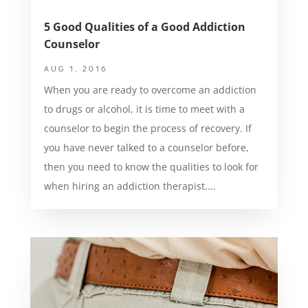
5 Good Qualities of a Good Addiction
Counselor
AUG 1, 2016
When you are ready to overcome an addiction
to drugs or alcohol, it is time to meet with a
counselor to begin the process of recovery. If
you have never talked to a counselor before,
then you need to know the qualities to look for
when hiring an addiction therapist....