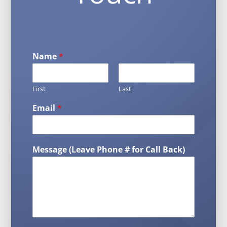
Name
*
First
Last
Email
*
Message (Leave Phone # for Call Back)