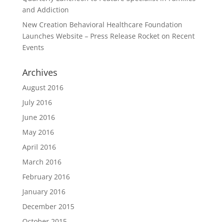
and Addiction
New Creation Behavioral Healthcare Foundation
Launches Website – Press Release Rocket
on
Recent
Events
Archives
August 2016
July 2016
June 2016
May 2016
April 2016
March 2016
February 2016
January 2016
December 2015
October 2015