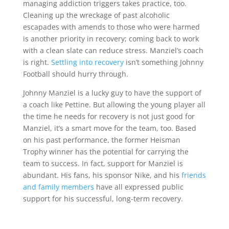
managing addiction triggers takes practice, too.
Cleaning up the wreckage of past alcoholic
escapades with amends to those who were harmed
is another priority in recovery; coming back to work
with a clean slate can reduce stress. Manziel’s coach
is right.
Settling into recovery
isn’t something Johnny
Football should hurry through.
Johnny Manziel is a lucky guy to have the support of
a coach like Pettine. But allowing the young player all
the time he needs for recovery is not just good for
Manziel, it’s a smart move for the team, too. Based
on his past performance, the former Heisman
Trophy winner has the potential for carrying the
team to success. In fact, support for Manziel is
abundant. His fans, his sponsor Nike, and his
friends
and family members
have all expressed public
support for his successful, long-term recovery.