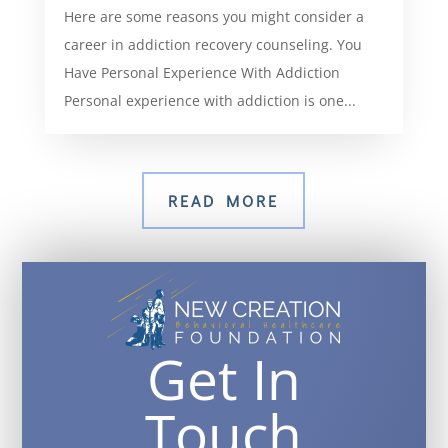
Here are some reasons you might consider a
career in addiction recovery counseling. You
Have Personal Experience With Addiction
Personal experience with addiction is one...
READ MORE
Get In
Touch