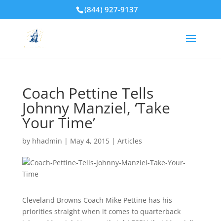
(844) 927-9137
Coach Pettine Tells
Johnny Manziel, ‘Take
Your Time’
by
hhadmin
|
May 4, 2015
|
Articles
Cleveland Browns Coach Mike Pettine has his
priorities straight when it comes to quarterback