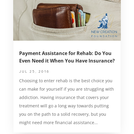
Payment Assistance for Rehab: Do You
Even Need it When You Have Insurance?
JUL 25, 2016
Choosing to enter rehab is the best choice you
can make for yourself if you are struggling with
addiction. Having insurance that covers your
treatment will go a long way towards putting
you on the path to a solid recovery, but you
might need more financial assistance...