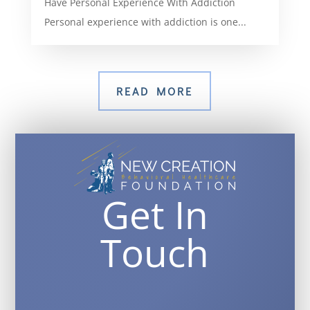
Have Personal Experience With Addiction
Personal experience with addiction is one...
READ MORE
Get In
Touch