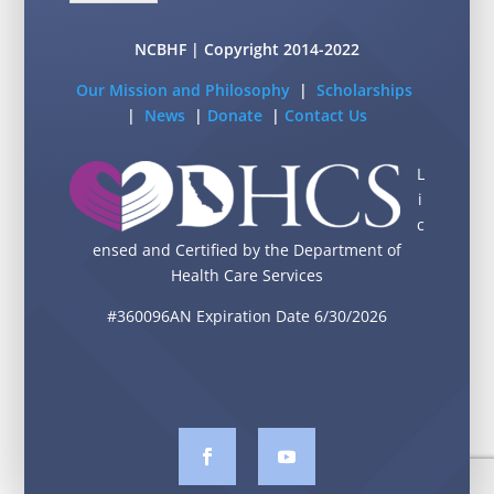
NCBHF | Copyright 2014-2022
Our Mission and Philosophy
|
Scholarships
|
News
|
Donate
|
Contact Us
L
i
c
ensed and Certified by the Department of
Health Care Services
#360096AN Expiration Date 6/30/2026