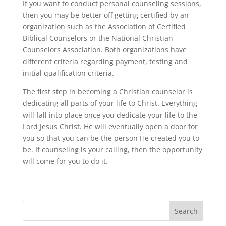
If you want to conduct personal counseling sessions,
then you may be better off getting certified by an
organization such as the Association of Certified
Biblical Counselors or the National Christian
Counselors Association. Both organizations have
different criteria regarding payment, testing and
initial qualification criteria.
The first step in becoming a Christian counselor is
dedicating all parts of your life to Christ. Everything
will fall into place once you dedicate your life to the
Lord Jesus Christ. He will eventually open a door for
you so that you can be the person He created you to
be. If counseling is your calling, then the opportunity
will come for you to do it.