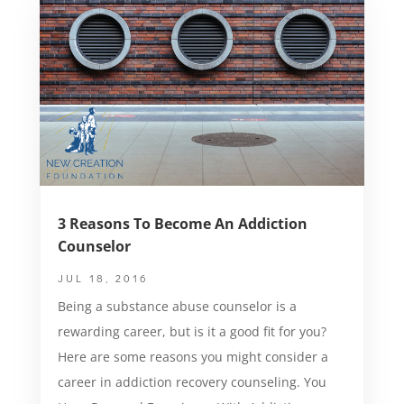
3 Reasons To Become An Addiction
Counselor
JUL 18, 2016
Being a substance abuse counselor is a
rewarding career, but is it a good fit for you?
Here are some reasons you might consider a
career in addiction recovery counseling. You