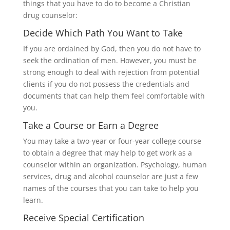
things that you have to do to become a Christian
drug counselor:
Decide Which Path You Want to Take
If you are ordained by God, then you do not have to
seek the ordination of men. However, you must be
strong enough to deal with rejection from potential
clients if you do not possess the credentials and
documents that can help them feel comfortable with
you.
Take a Course or Earn a Degree
You may take a two-year or four-year college course
to obtain a degree that may help to get work as a
counselor within an organization. Psychology, human
services, drug and alcohol counselor are just a few
names of the courses that you can take to help you
learn.
Receive Special Certification