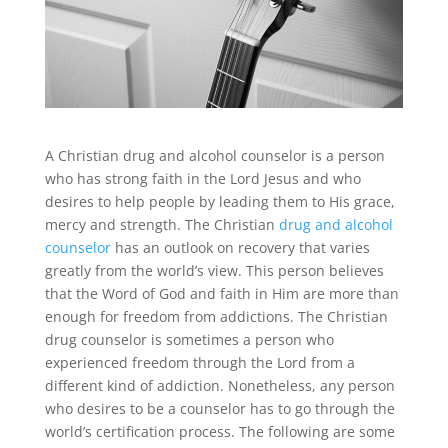
A Christian drug and alcohol counselor is a person
who has strong faith in the Lord Jesus and who
desires to help people by leading them to His grace,
mercy and strength. The Christian
drug and alcohol
counselor
has an outlook on recovery that varies
greatly from the world’s view. This person believes
that the Word of God and faith in Him are more than
enough for freedom from addictions. The Christian
drug counselor is sometimes a person who
experienced freedom through the Lord from a
different kind of addiction. Nonetheless, any person
who desires to be a counselor has to go through the
world’s certification process. The following are some