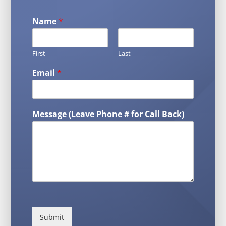
Name
*
First
Last
Email
*
Message (Leave Phone # for Call Back)
Submit