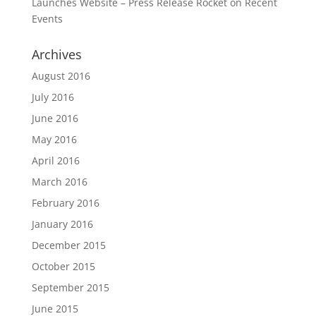
Launches Website – Press Release Rocket
on
Recent
Events
Archives
August 2016
July 2016
June 2016
May 2016
April 2016
March 2016
February 2016
January 2016
December 2015
October 2015
September 2015
June 2015