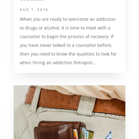
AUG 1, 2016
When you are ready to overcome an addiction
to drugs or alcohol, it is time to meet with a
counselor to begin the process of recovery. If
you have never talked to a counselor before,
then you need to know the qualities to look for
when hiring an addiction therapist....