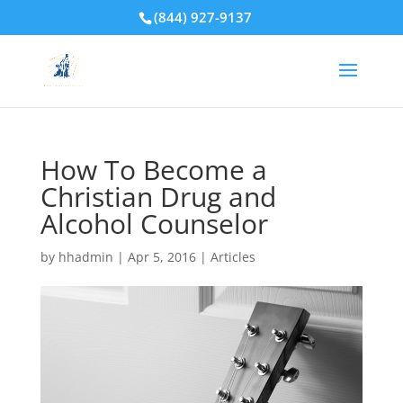
(844) 927-9137
How To Become a
Christian Drug and
Alcohol Counselor
by
hhadmin
|
Apr 5, 2016
|
Articles