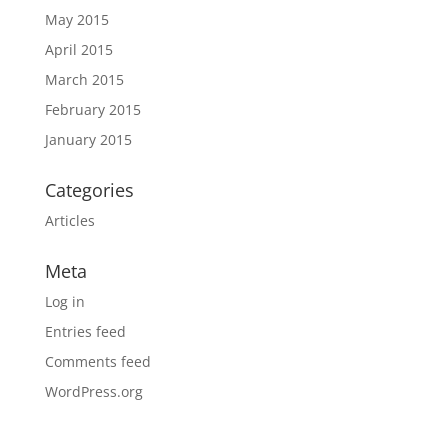
May 2015
April 2015
March 2015
February 2015
January 2015
Categories
Articles
Meta
Log in
Entries feed
Comments feed
WordPress.org