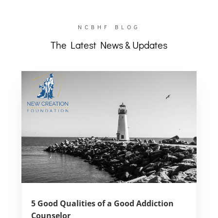
NCBHF BLOG
The Latest News & Updates
5 Good Qualities of a Good Addiction
Counselor