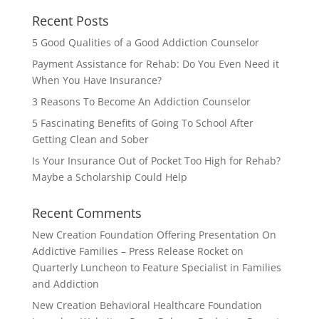
Recent Posts
5 Good Qualities of a Good Addiction Counselor
Payment Assistance for Rehab: Do You Even Need it
When You Have Insurance?
3 Reasons To Become An Addiction Counselor
5 Fascinating Benefits of Going To School After
Getting Clean and Sober
Is Your Insurance Out of Pocket Too High for Rehab?
Maybe a Scholarship Could Help
Recent Comments
New Creation Foundation Offering Presentation On
Addictive Families – Press Release Rocket
on
Quarterly Luncheon to Feature Specialist in Families
and Addiction
New Creation Behavioral Healthcare Foundation