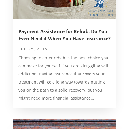
Payment Assistance for Rehab: Do You
Even Need it When You Have Insurance?
JUL 25, 2016
Choosing to enter rehab is the best choice you
can make for yourself if you are struggling with
addiction. Having insurance that covers your
treatment will go a long way towards putting
you on the path to a solid recovery, but you
might need more financial assistance...