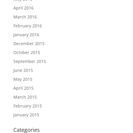
April 2016
March 2016
February 2016
January 2016
December 2015
October 2015
September 2015
June 2015
May 2015
April 2015
March 2015
February 2015
January 2015
Categories