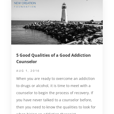
5 Good Qualities of a Good Addiction
Counselor
AUG 1, 2016
When you are ready to overcome an addiction
to drugs or alcohol, it is time to meet with a
counselor to begin the process of recovery. If
you have never talked to a counselor before,
then you need to know the qualities to look for