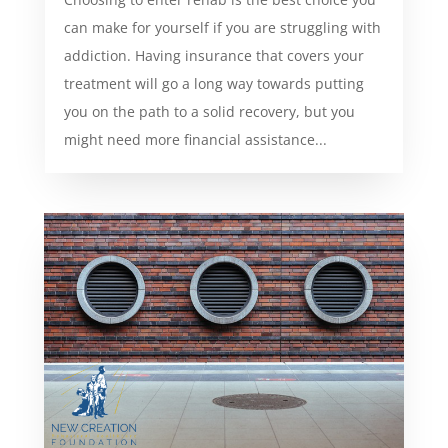
can make for yourself if you are struggling with
addiction. Having insurance that covers your
treatment will go a long way towards putting
you on the path to a solid recovery, but you
might need more financial assistance...