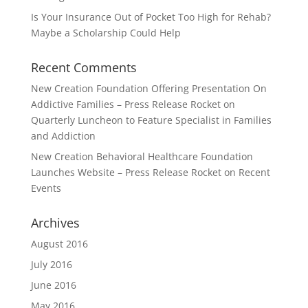
Is Your Insurance Out of Pocket Too High for Rehab?
Maybe a Scholarship Could Help
Recent Comments
New Creation Foundation Offering Presentation On
Addictive Families – Press Release Rocket
on
Quarterly Luncheon to Feature Specialist in Families
and Addiction
New Creation Behavioral Healthcare Foundation
Launches Website – Press Release Rocket
on
Recent
Events
Archives
August 2016
July 2016
June 2016
May 2016