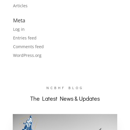
Articles
Meta
Log in
Entries feed
Comments feed
WordPress.org
NCBHF BLOG
The Latest News & Updates