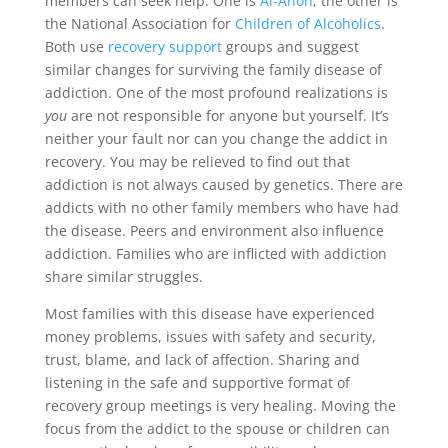
members can seek help. One is
Al-Anon
; the other is
the National Association for
Children of Alcoholics
.
Both use
recovery support
groups and suggest
similar changes for surviving the family disease of
addiction. One of the most profound realizations is
you
are not responsible for anyone but yourself. It’s
neither your fault nor can you change the addict in
recovery. You may be relieved to find out that
addiction is not always caused by genetics. There are
addicts with no other family members who have had
the disease. Peers and environment also influence
addiction. Families who are inflicted with addiction
share similar struggles.
Most families with this disease have experienced
money problems, issues with safety and security,
trust, blame, and lack of affection. Sharing and
listening in the safe and supportive format of
recovery group meetings is very healing. Moving the
focus from the addict to the spouse or children can