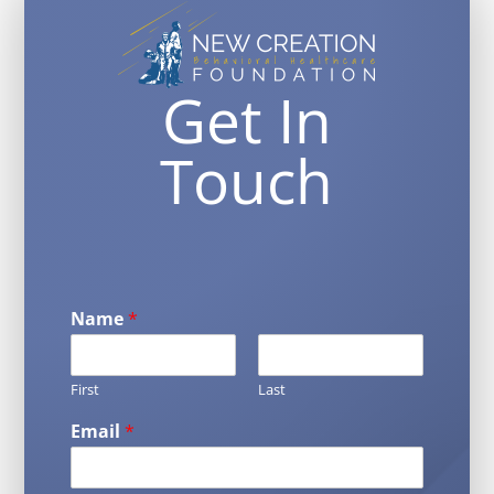
Get In
Touch
Name
*
First
Last
Email
*