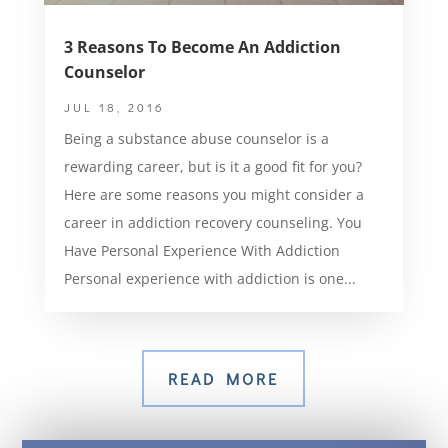
3 Reasons To Become An Addiction
Counselor
JUL 18, 2016
Being a substance abuse counselor is a
rewarding career, but is it a good fit for you?
Here are some reasons you might consider a
career in addiction recovery counseling. You
Have Personal Experience With Addiction
Personal experience with addiction is one...
READ MORE