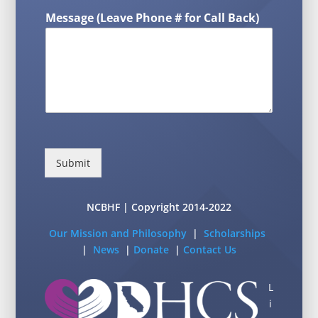
Message (Leave Phone # for Call Back)
Submit
NCBHF | Copyright 2014-2022
Our Mission and Philosophy
|
Scholarships
|
News
|
Donate
|
Contact Us
L
i