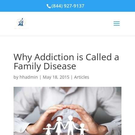
(844) 927-9137
Why Addiction is Called a
Family Disease
by
hhadmin
|
May 18, 2015
|
Articles