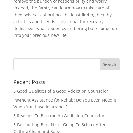
remove the burden of responsibility and worry.
Instead, the family can learn how to take care of
themselves. Last but not the least finding healthy
activities and friends is essential for recovery.
Rediscover what you enjoy and bring back some fun
into your precious new life.
Recent Posts
5 Good Qualities of a Good Addiction Counselor
Payment Assistance for Rehab: Do You Even Need it
When You Have Insurance?
3 Reasons To Become An Addiction Counselor
5 Fascinating Benefits of Going To School After
Getting Clean and Sober