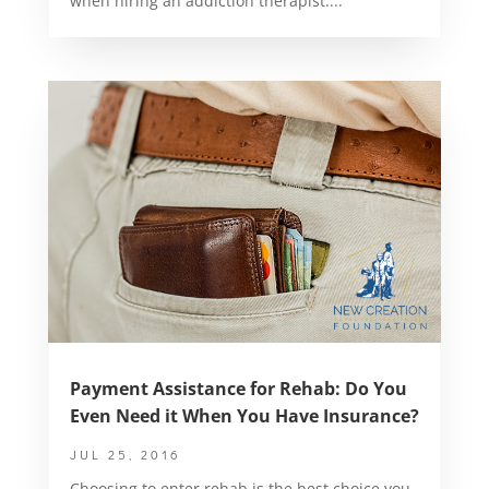
when hiring an addiction therapist....
Payment Assistance for Rehab: Do You
Even Need it When You Have Insurance?
JUL 25, 2016
Choosing to enter rehab is the best choice you