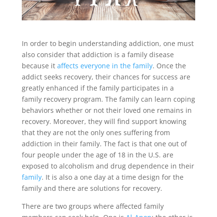
In order to begin understanding addiction, one must
also consider that addiction is a family disease
because it
affects everyone in the family
. Once the
addict seeks recovery, their chances for success are
greatly enhanced if the family participates in a
family recovery program. The family can learn coping
behaviors whether or not their loved one remains in
recovery. Moreover, they will find support knowing
that they are not the only ones suffering from
addiction in their family. The fact is that one out of
four people under the age of 18 in the U.S. are
exposed to alcoholism and drug dependence in their
family
. It is also a one day at a time design for the
family and there are solutions for recovery.
There are two groups where affected family